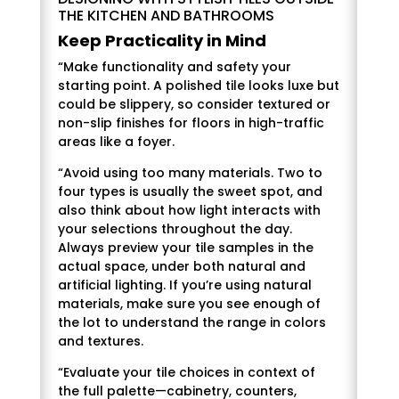
THE KITCHEN AND BATHROOMS
Keep Practicality in Mind
“Make functionality and safety your
starting point. A polished tile looks luxe but
could be slippery, so consider textured or
non-slip finishes for floors in high-traffic
areas like a foyer.
“Avoid using too many materials. Two to
four types is usually the sweet spot, and
also think about how light interacts with
your selections throughout the day.
Always preview your tile samples in the
actual space, under both natural and
artificial lighting. If you’re using natural
materials, make sure you see enough of
the lot to understand the range in colors
and textures.
“Evaluate your tile choices in context of
the full palette—cabinetry, counters,