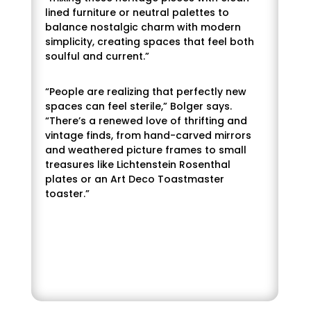
“Neutrals and muted tones are getting
lined furniture or neutral palettes to
cozier and more calm. Neutral beige tones,
balance nostalgic charm with modern
warm taupes, dusty greens and more
simplicity, creating spaces that feel both
subtle earthy shades that create a sense
soulful and current.”
of calm within a space (without trying too
hard!) will be embraced,” she continues.
“People are realizing that perfectly new
spaces can feel sterile,” Bolger says.
Bolger doesn’t believe that brighter colors
“There’s a renewed love of thrifting and
will disappear, but instead will shift into
vintage finds, from hand-carved mirrors
more of a supporting role. “Instead of big,
and weathered picture frames to small
bold statements, you’ll see them appear in
treasures like Lichtenstein Rosenthal
smaller, intentional ways, and as accents
plates or an Art Deco Toastmaster
that enhance and elevate the neutral
toaster.”
palette taking center stage,” she remarks.
In keeping with this concept, Bolger
believes the varied choices for Colors of
the Year are on point. “There’s a huge shift
toward well‑being and creating spaces
that feel restorative, and these colors
really support that,” she stresses.