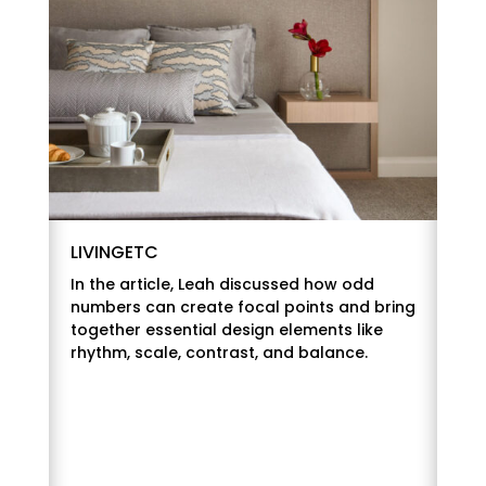
LIVINGETC
In the article, Leah discussed how odd
numbers can create focal points and bring
together essential design elements like
rhythm, scale, contrast, and balance.