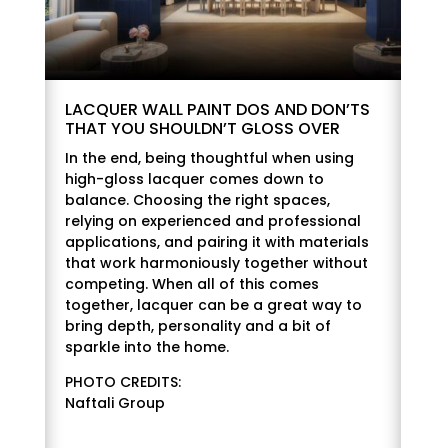
LACQUER WALL PAINT DOS AND DON’TS
THAT YOU SHOULDN’T GLOSS OVER
In the end, being thoughtful when using
high-gloss lacquer comes down to
balance. Choosing the right spaces,
relying on experienced and professional
applications, and pairing it with materials
that work harmoniously together without
competing. When all of this comes
together, lacquer can be a great way to
bring depth, personality and a bit of
sparkle into the home.
PHOTO CREDITS:
Naftali Group