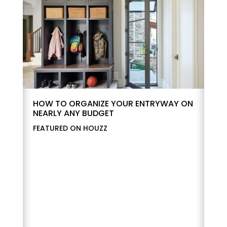
HOW TO ORGANIZE YOUR ENTRYWAY ON
NEARLY ANY BUDGET
FEATURED ON HOUZZ