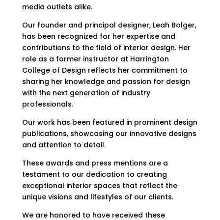
media outlets alike.
Our founder and principal designer, Leah Bolger,
has been recognized for her expertise and
contributions to the field of interior design. Her
role as a former instructor at Harrington
College of Design reflects her commitment to
sharing her knowledge and passion for design
with the next generation of industry
professionals.
Our work has been featured in prominent design
publications, showcasing our innovative designs
and attention to detail.
These awards and press mentions are a
testament to our dedication to creating
exceptional interior spaces that reflect the
unique visions and lifestyles of our clients.
We are honored to have received these