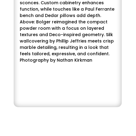
sconces. Custom cabinetry enhances
function, while touches like a Paul Ferrante
bench and Dedar pillows add depth.
Above: Bolger reimagined the compact
powder room with a focus on layered
textures and Deco-inspired geometry. Silk
wallcovering by Phillip Jeffries meets crisp
marble detailing, resulting in a look that
feels tailored, expressive, and confident.
Photography by Nathan Kirkman