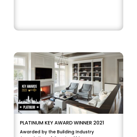
PLATINUM KEY AWARD WINNER 2021
Awarded by the Building Industry