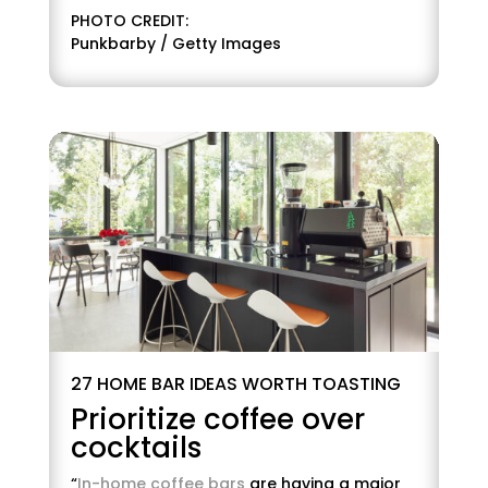
PHOTO CREDIT:
Punkbarby / Getty Images
27 HOME BAR IDEAS WORTH TOASTING
Prioritize coffee over
cocktails
“
In-home coffee bars
are having a major