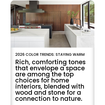
2026 COLOR TRENDS: STAYING WARM
Rich, comforting tones
that envelope a space
are among the top
choices for home
interiors, blended with
wood and stone for a
connection to nature.