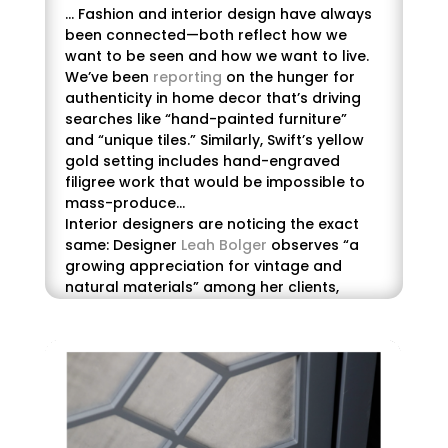
… Fashion and interior design have always
been connected—both reflect how we
want to be seen and how we want to live.
We’ve been
reporting
on the hunger for
authenticity in home decor that’s driving
searches like “hand-painted furniture”
and
“unique tiles.” Similarly, Swift’s yellow
gold setting includes hand-engraved
filigree work that would be impossible to
mass-produce…
Interior designers are noticing the exact
same: Designer
Leah Bolger
observes “a
growing appreciation for vintage and
natural materials” among her clients,
particularly younger ones who are
embracing thrifted finds and heirloom
pieces. “These elements infuse character
into a space and offer a tangible link to
the past,” she
says
.