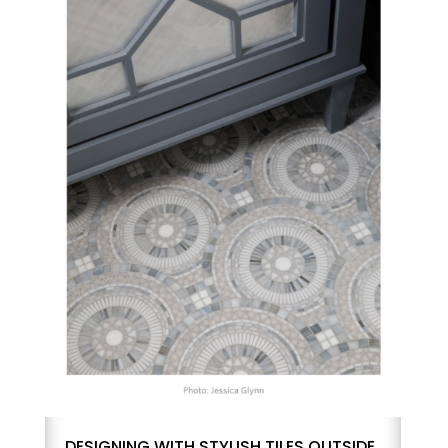
DESIGNING WITH STYLISH TILES OUTSIDE