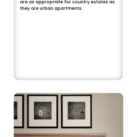
are as appropriate for country estates as
they are urban apartments.