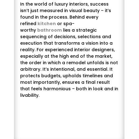
In the world of luxury interiors, success
isn’t just measured in visual beauty – it’s
found in the process. Behind every
refined
kitchen
or spa-
worthy
bathroom
lies a strategic
sequencing of decisions, selections and
execution that transforms a vision into a
reality. For experienced interior designers,
especially at the high end of the market,
the order in which a remodel unfolds is not
arbitrary. It’s intentional, and essential. It
protects budgets, upholds timelines and
most importantly, ensures a final result
that feels harmonious – both in look and in
livability.