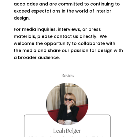
accolades and are committed to continuing to
exceed expectations in the world of interior
design.
For media inquiries, interviews, or press
materials, please contact us directly. We
welcome the opportunity to collaborate with
the media and share our passion for design with
a broader audience.