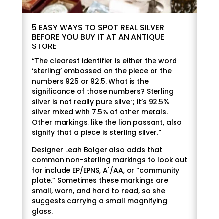
5 EASY WAYS TO SPOT REAL SILVER
BEFORE YOU BUY IT AT AN ANTIQUE
STORE
“The clearest identifier is either the word
‘sterling’ embossed on the piece or the
numbers 925 or 92.5. What is the
significance of those numbers? Sterling
silver is not really pure silver; it’s 92.5%
silver mixed with 7.5% of other metals.
Other markings, like the lion passant, also
signify that a piece is sterling silver.”
Designer Leah Bolger also adds that
common non-sterling markings to look out
for include EP/EPNS, A1/AA, or “community
plate.” Sometimes these markings are
small, worn, and hard to read, so she
suggests carrying a small magnifying
glass.