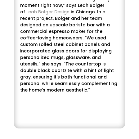
moment right now,” says Leah Bolger
of
Leah Bolger Design
in Chicago. In a
recent project, Bolger and her team
designed an upscale barista bar with a
commercial espresso maker for the
coffee-loving homeowners. “We used
custom rolled steel cabinet panels and
incorporated glass doors for displaying
personalized mugs, glassware, and
utensils,” she says. “The countertop is
double black quartzite with a hint of light
gray, ensuring it’s both functional and
personal while seamlessly complementing
the home’s modern aesthetic.”