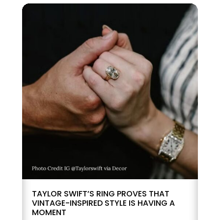
TAYLOR SWIFT’S RING PROVES THAT
VINTAGE-INSPIRED STYLE IS HAVING A
MOMENT