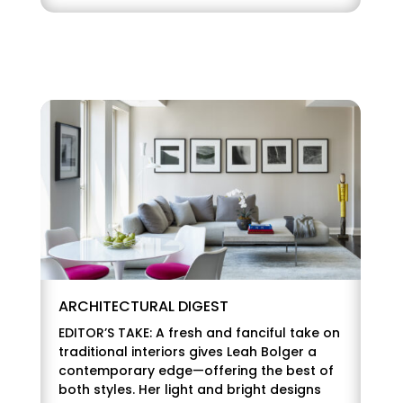
ARCHITECTURAL DIGEST
EDITOR’S TAKE: A fresh and fanciful take on
traditional interiors gives Leah Bolger a
contemporary edge—offering the best of
both styles. Her light and bright designs