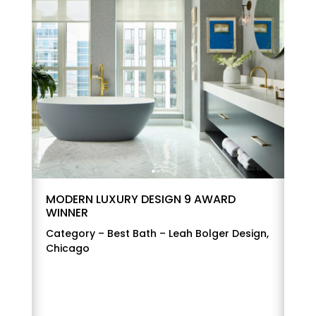
MODERN LUXURY DESIGN 9 AWARD
WINNER
Category – Best Bath – Leah Bolger Design,
Chicago