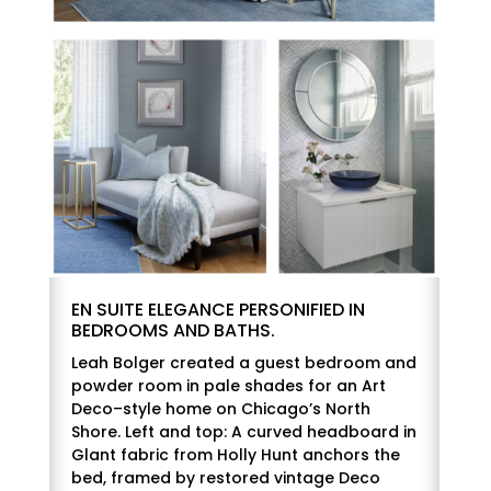
EN SUITE ELEGANCE PERSONIFIED IN
BEDROOMS AND BATHS.
Leah Bolger created a guest bedroom and
powder room in pale shades for an Art
Deco–style home on Chicago’s North
Shore. Left and top: A curved headboard in
Glant fabric from Holly Hunt anchors the
bed, framed by restored vintage Deco