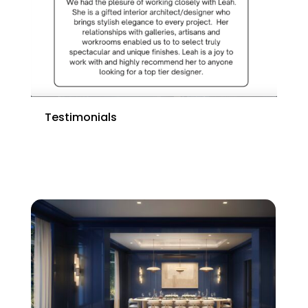
Testimonials