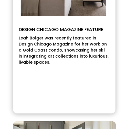
DESIGN CHICAGO MAGAZINE FEATURE
Leah Bolger was recently featured in
Design Chicago Magazine for her work on
a Gold Coast condo, showcasing her skill
in integrating art collections into luxurious,
livable spaces.