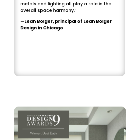
metals and lighting all play a role in the
overall space harmony.”
—Leah Bolger, principal of Leah Bolger
Design in Chicago