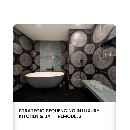
STRATEGIC SEQUENCING IN LUXURY
KITCHEN & BATH REMODELS