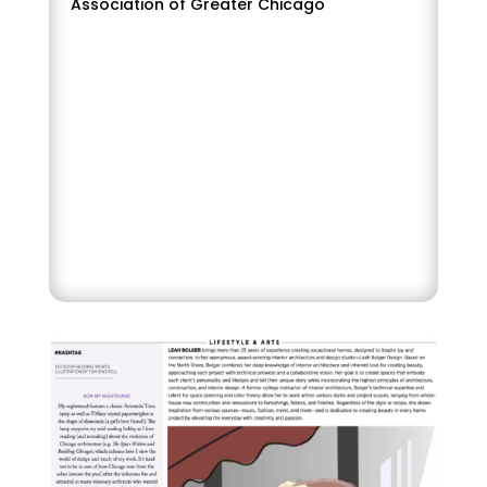
Association of Greater Chicago