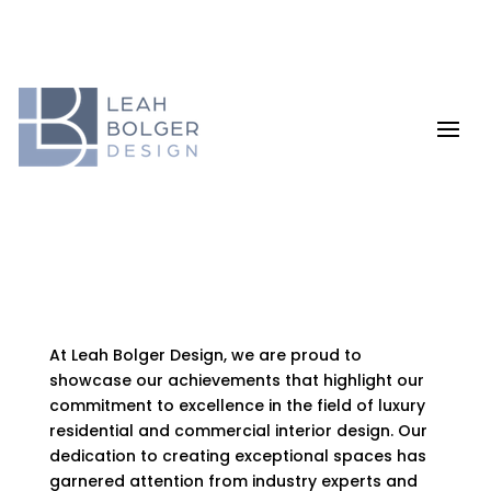
At Leah Bolger Design, we are proud to
showcase our achievements that highlight our
commitment to excellence in the field of luxury
residential and commercial interior design. Our
dedication to creating exceptional spaces has
garnered attention from industry experts and