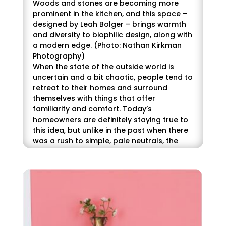
Woods and stones are becoming more
prominent in the kitchen, and this space –
designed by Leah Bolger – brings warmth
and diversity to biophilic design, along with
a modern edge. (Photo: Nathan Kirkman
Photography)
When the state of the outside world is
uncertain and a bit chaotic, people tend to
retreat to their homes and surround
themselves with things that offer
familiarity and comfort. Today’s
homeowners are definitely staying true to
this idea, but unlike in the past when there
was a rush to simple, pale neutrals, the
current trend is toward richer tones, and
incorporating warmth through items such
as woven rugs, cozy throws and patterned
wallpaper.
When it comes to color, homeowners are
leaning hard into natural tones, relying on
the familiarity of nature to deliver both the